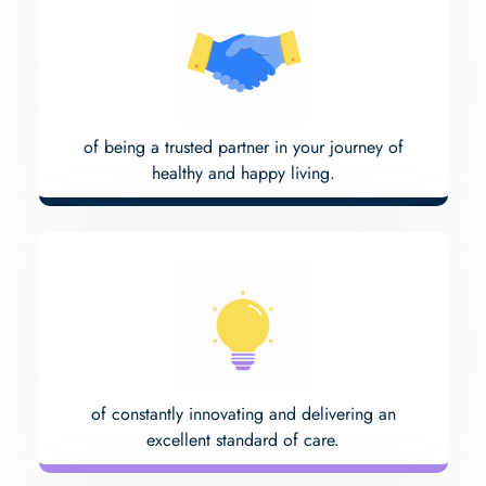
of being a trusted partner in your journey of
healthy and happy living.
of constantly innovating and delivering an
excellent standard of care.