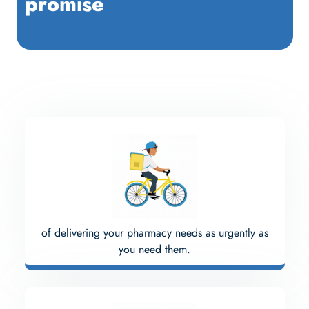
promise
of delivering your pharmacy needs as urgently as
you need them.