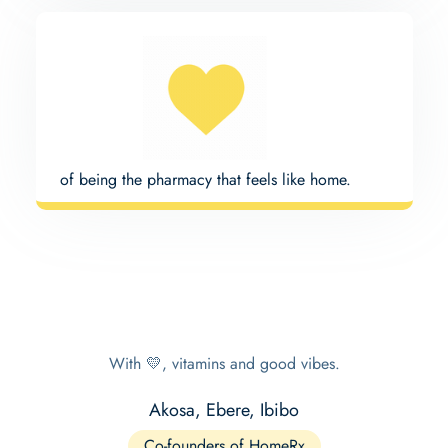
of being the pharmacy that feels like home.
With 💛, vitamins and good vibes.
Akosa, Ebere, Ibibo
Co-founders of HomeRx