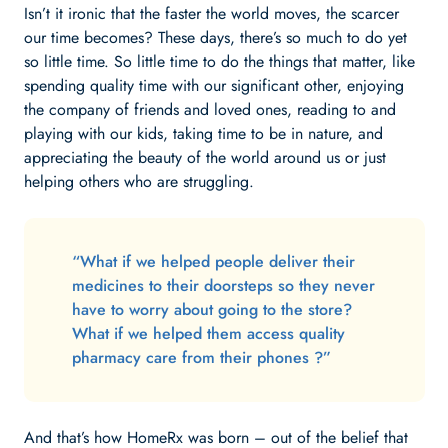
Isn’t it ironic that the faster the world moves, the scarcer
our time becomes? These days, there’s so much to do yet
so little time. So little time to do the things that matter, like
spending quality time with our significant other, enjoying
the company of friends and loved ones, reading to and
playing with our kids, taking time to be in nature, and
appreciating the beauty of the world around us or just
helping others who are struggling.
“What if we helped people deliver their
medicines to their doorsteps so they never
have to worry about going to the store?
What if we helped them access quality
pharmacy care from their phones ?”
And that’s how HomeRx was born – out of the belief that