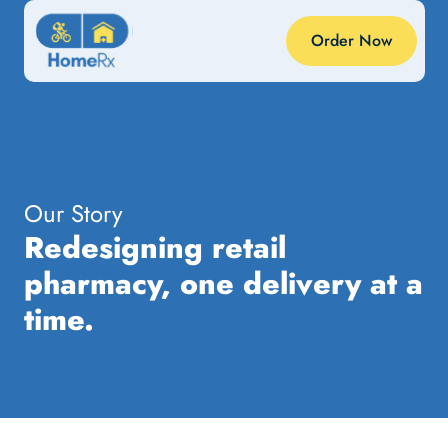
Order Now
Our Story
Redesigning retail
pharmacy, one delivery at a
time.