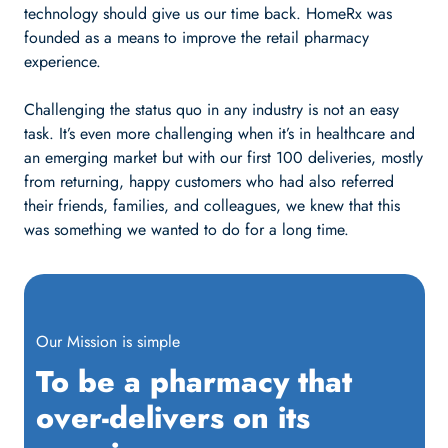
technology should give us our time back. HomeRx was
founded as a means to improve the retail pharmacy
experience.
Challenging the status quo in any industry is not an easy
task. It’s even more challenging when it’s in healthcare and
an emerging market but with our first 100 deliveries, mostly
from returning, happy customers who had also referred
their friends, families, and colleagues, we knew that this
was something we wanted to do for a long time.
Our Mission is simple
To be a pharmacy that
over-delivers on its