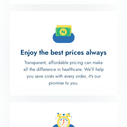
Enjoy the best prices always
Transparent, affordable pricing can make
all the difference in healthcare. We’ll help
you save costs with every order, it’s our
promise to you.