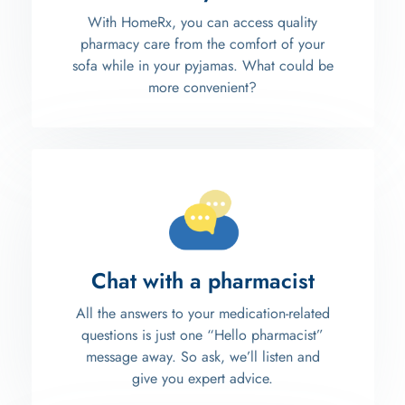
With HomeRx, you can access quality
pharmacy care from the comfort of your
sofa while in your pyjamas. What could be
more convenient?
Chat with a pharmacist
All the answers to your medication-related
questions is just one “Hello pharmacist”
message away. So ask, we’ll listen and
give you expert advice.