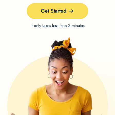
Get Started
It only takes less than 2 minutes