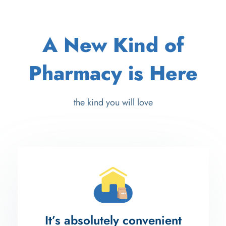
A New Kind of
Pharmacy is Here
the kind you will love
It’s absolutely convenient