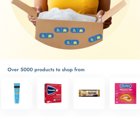
Over 5000 products to shop from