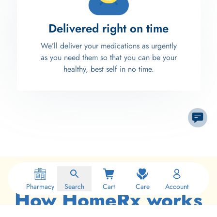
Delivered right on time
We’ll deliver your medications as urgently
as you need them so that you can be your
healthy, best self in no time.
Pharmacy
Search
Cart
Care
Account
How HomeRx works