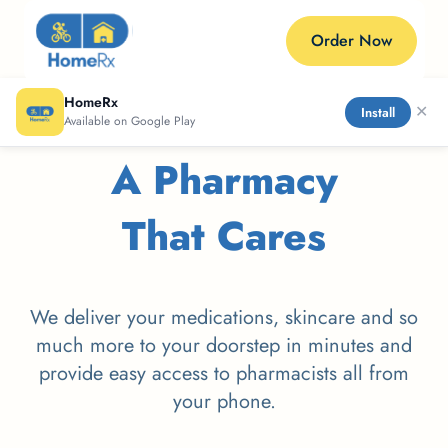
Order Now
HomeRx
✕
Install
Available on Google Play
A Pharmacy
That Cares
We deliver your medications, skincare and so
much more to your doorstep in minutes and
provide easy access to pharmacists all from
your phone.